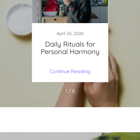
April 26, 2026
J
educes
Daily Rituals for
Br
Personal Harmony
Vibr
for Ma
ing
Continue Reading
Co
1 / 8