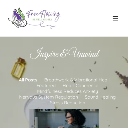
Inspire & Unwind
All Posts
Breathwork & Vibrational Heali
Featured
Heart Coherence
Mindfulness Reduces Anxiety
Nervous System Regulation
Sound Healing
Stress Reduction