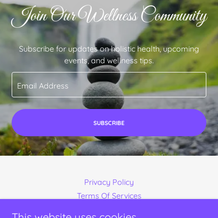
Join Our Wellness Community
Subscribe for updates on holistic health, upcoming
events, and wellness tips.
Email Address
SUBSCRIBE
Privacy Policy
Terms Of Services
This website uses cookies.